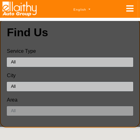
English
Find Us
Service Type
City
Area