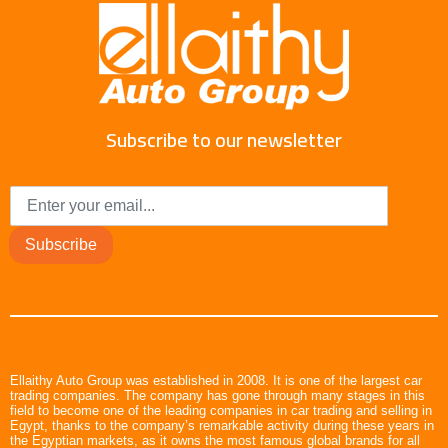
Subscribe to our newsletter
Subscribe
Ellaithy Auto Group was established in 2008. It is one of the largest car
trading companies. The company has gone through many stages in this
field to become one of the leading companies in car trading and selling in
Egypt, thanks to the company’s remarkable activity during these years in
the Egyptian markets, as it owns the most famous global brands for all