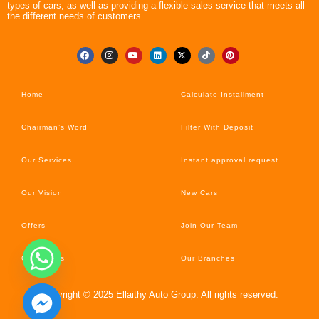
types of cars, as well as providing a flexible sales service that meets all
the different needs of customers.
Home
Calculate Installment
Chairman’s Word
Filter With Deposit
Our Services
Instant approval request
Our Vision
New Cars
Offers
Join Our Team
Car’s News
Our Branches
Copyright © 2025 Ellaithy Auto Group. All rights reserved.