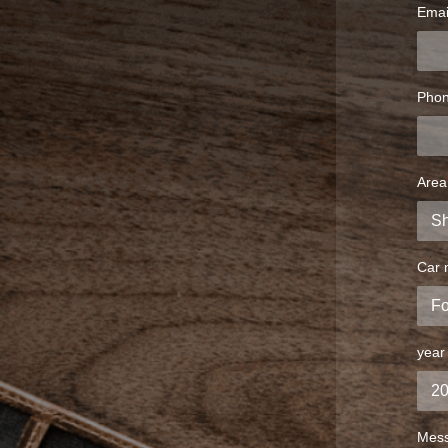
Emai
Pho
Area
Car 
year
Mes