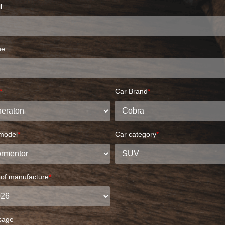
l
ne
*
Car Brand
*
model
*
Car category
*
 of manufacture
*
sage