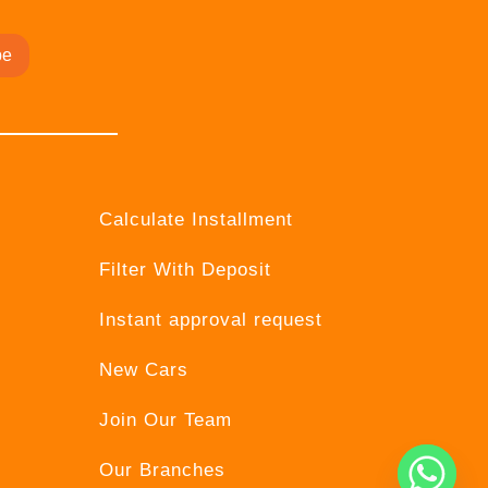
be
Calculate Installment
Filter With Deposit
Instant approval request
New Cars
Join Our Team
Our Branches