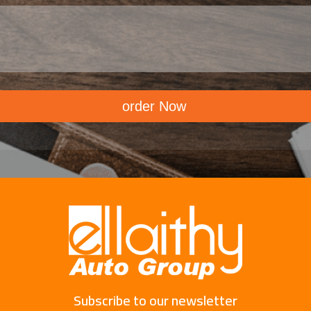
order Now
Subscribe to our newsletter