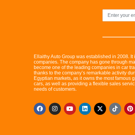
Ellaithy Auto Group was established in 2008. It i
companies. The company has gone through many 
become one of the leading companies in car trad
thanks to the company’s remarkable activity dur
Egyptian markets, as it owns the most famous glo
cars, as well as providing a flexible sales servic
needs of customers.