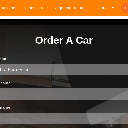
alculator
Deposit Filter
Approval Request
Contact
Re
Order A Car
 Name
t name
*
 name
*