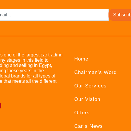
Subscri
s one of the largest car trading
Home
stages in this field to
ing and selling in Egypt,
ing these years in the
Chairman’s Word
bal brands for all types of
e that meets all the different
Our Services
Our Vision
Offers
Car’s News