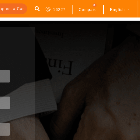
0
quest a Car
16227
Compare
English