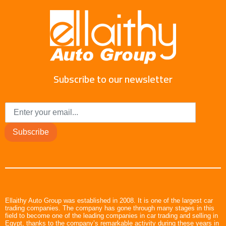
Subscribe to our newsletter
Subscribe
Ellaithy Auto Group was established in 2008. It is one of the largest car
trading companies. The company has gone through many stages in this
field to become one of the leading companies in car trading and selling in
Egypt, thanks to the company’s remarkable activity during these years in