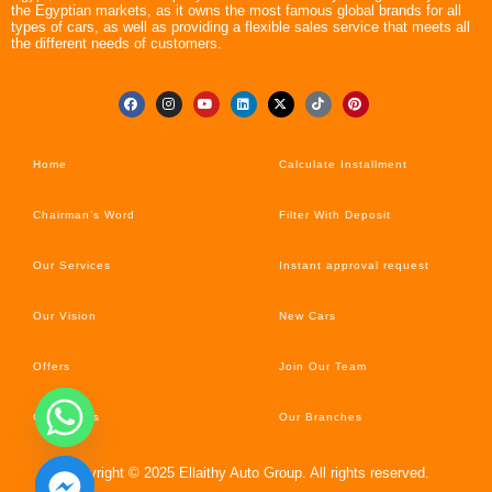
the Egyptian markets, as it owns the most famous global brands for all
types of cars, as well as providing a flexible sales service that meets all
the different needs of customers.
Home
Calculate Installment
Chairman’s Word
Filter With Deposit
Our Services
Instant approval request
Our Vision
New Cars
Offers
Join Our Team
Car’s News
Our Branches
Copyright © 2025 Ellaithy Auto Group. All rights reserved.