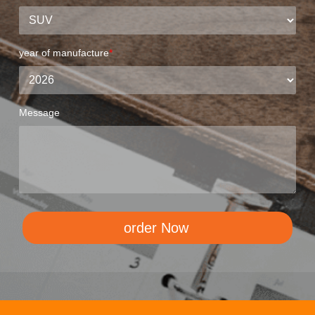
year of manufacture
*
Message
order Now