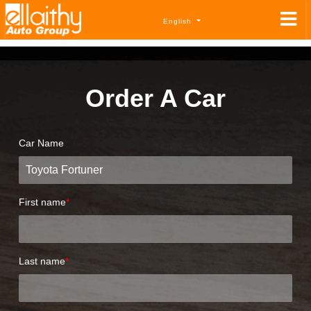
English
Order A Car
Car Name
First name
*
Last name
*