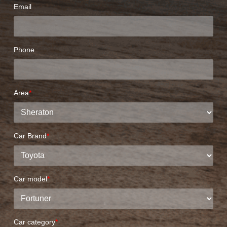
Email
Phone
Area
*
Car Brand
*
Car model
*
Car category
*