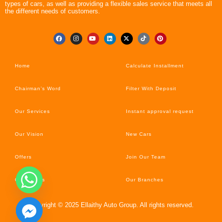
types of cars, as well as providing a flexible sales service that meets all
the different needs of customers.
Home
Calculate Installment
Chairman’s Word
Filter With Deposit
Our Services
Instant approval request
Our Vision
New Cars
Offers
Join Our Team
Car’s News
Our Branches
Copyright © 2025 Ellaithy Auto Group. All rights reserved.