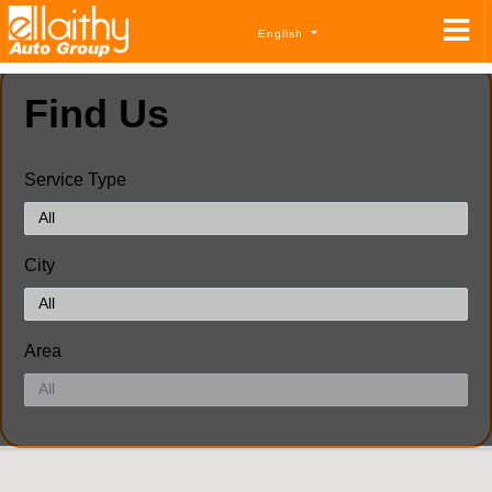
English
Find Us
Service Type
City
Area