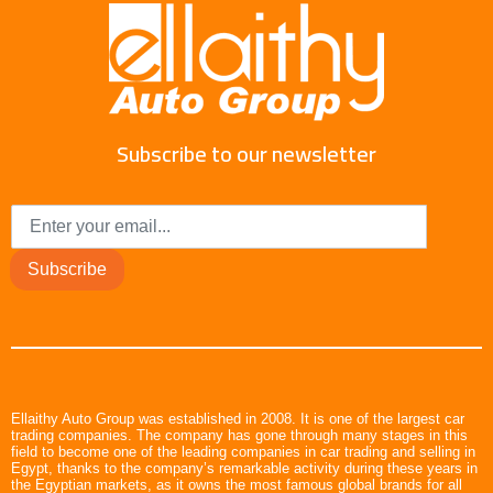
Subscribe to our newsletter
Subscribe
Ellaithy Auto Group was established in 2008. It is one of the largest car
trading companies. The company has gone through many stages in this
field to become one of the leading companies in car trading and selling in
Egypt, thanks to the company’s remarkable activity during these years in
the Egyptian markets, as it owns the most famous global brands for all