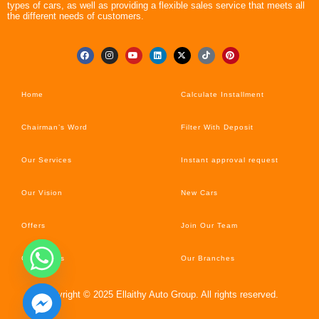
types of cars, as well as providing a flexible sales service that meets all
the different needs of customers.
Home
Calculate Installment
Chairman’s Word
Filter With Deposit
Our Services
Instant approval request
Our Vision
New Cars
Offers
Join Our Team
Car’s News
Our Branches
Copyright © 2025 Ellaithy Auto Group. All rights reserved.