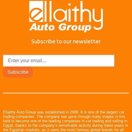
Subscribe to our newsletter
Subscribe
Ellaithy Auto Group was established in 2008. It is one of the largest car
trading companies. The company has gone through many stages in this
field to become one of the leading companies in car trading and selling in
Egypt, thanks to the company’s remarkable activity during these years in
the Egyptian markets, as it owns the most famous global brands for all