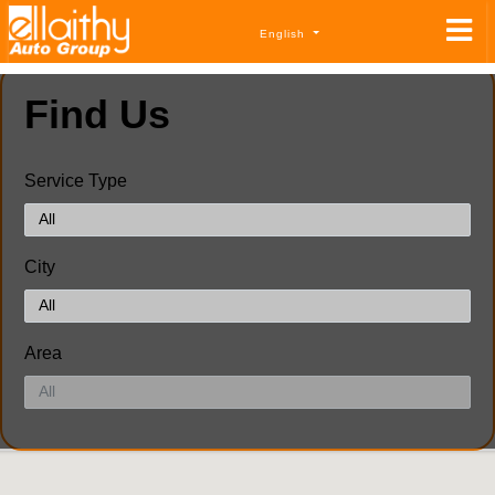
English
Find Us
Service Type
City
Area