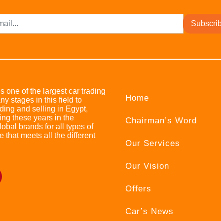
Subscri
s one of the largest car trading
Home
stages in this field to
ing and selling in Egypt,
ing these years in the
Chairman’s Word
bal brands for all types of
e that meets all the different
Our Services
Our Vision
Offers
Car’s News