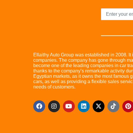
Ellaithy Auto Group was established in 2008. It i
companies. The company has gone through many 
become one of the leading companies in car trad
thanks to the company’s remarkable activity dur
Egyptian markets, as it owns the most famous glo
cars, as well as providing a flexible sales servic
needs of customers.