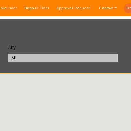
alculator
Deposit Filter
Approval Request
Contact
Re
City