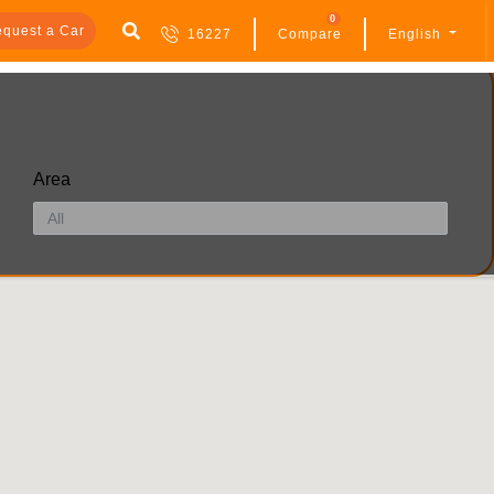
0
quest a Car
16227
Compare
English
Area