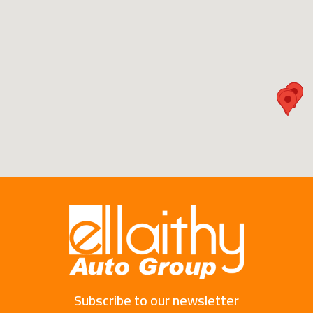
Subscribe to our newsletter