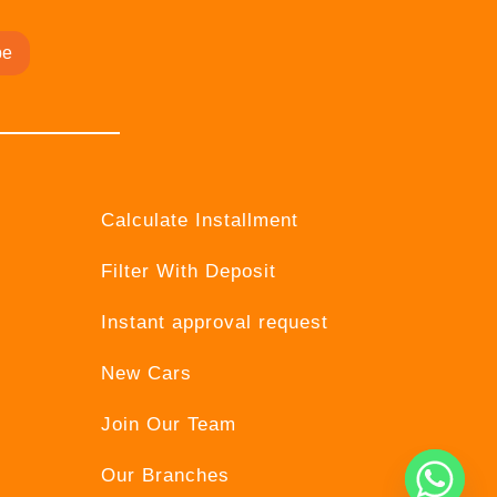
be
Calculate Installment
Filter With Deposit
Instant approval request
New Cars
Join Our Team
Our Branches