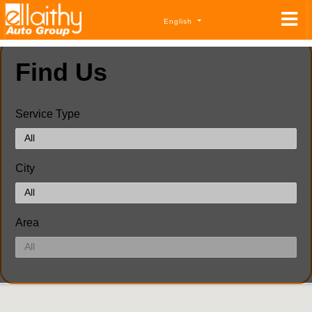
English
Find Us
Service Type
City
Area