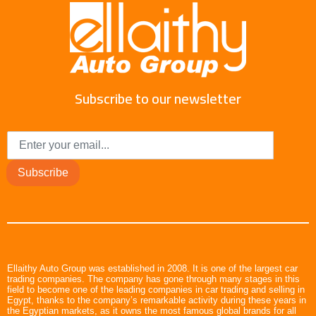
Subscribe to our newsletter
Subscribe
Ellaithy Auto Group was established in 2008. It is one of the largest car
trading companies. The company has gone through many stages in this
field to become one of the leading companies in car trading and selling in
Egypt, thanks to the company’s remarkable activity during these years in
the Egyptian markets, as it owns the most famous global brands for all