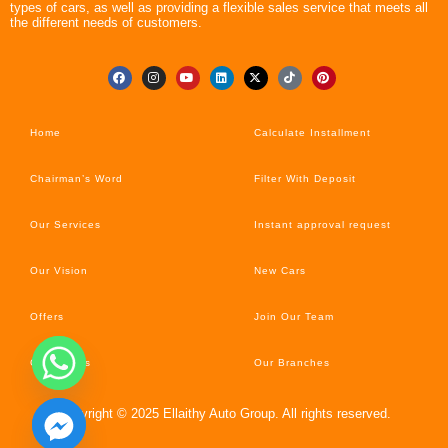
types of cars, as well as providing a flexible sales service that meets all
the different needs of customers.
Home
Calculate Installment
Chairman’s Word
Filter With Deposit
Our Services
Instant approval request
Our Vision
New Cars
Offers
Join Our Team
Car’s News
Our Branches
Copyright © 2025 Ellaithy Auto Group. All rights reserved.