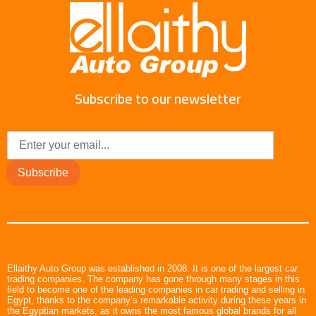
Subscribe to our newsletter
Subscribe
Ellaithy Auto Group was established in 2008. It is one of the largest car
trading companies. The company has gone through many stages in this
field to become one of the leading companies in car trading and selling in
Egypt, thanks to the company’s remarkable activity during these years in
the Egyptian markets, as it owns the most famous global brands for all