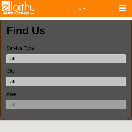
English
Find Us
Service Type
City
Area