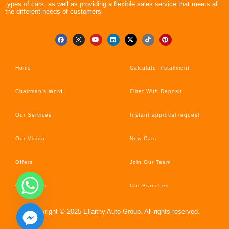
types of cars, as well as providing a flexible sales service that meets all
the different needs of customers.
Home
Calculate Installment
Chairman’s Word
Filter With Deposit
Our Services
Instant approval request
Our Vision
New Cars
Offers
Join Our Team
Car’s News
Our Branches
Copyright © 2025 Ellaithy Auto Group. All rights reserved.