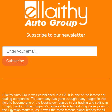
Subscribe to our newsletter
Subscribe
Ellaithy Auto Group was established in 2008. It is one of the largest car
trading companies. The company has gone through many stages in this
field to become one of the leading companies in car trading and selling in
Egypt, thanks to the company’s remarkable activity during these years in
the Egyptian markets, as it owns the most famous global brands for all