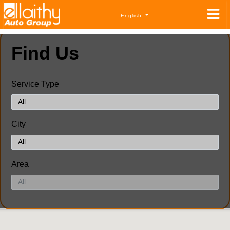
English
Find Us
Service Type
City
Area