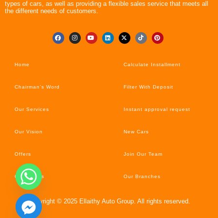
types of cars, as well as providing a flexible sales service that meets all
the different needs of customers.
Home
Calculate Installment
Chairman’s Word
Filter With Deposit
Our Services
Instant approval request
Our Vision
New Cars
Offers
Join Our Team
Car’s News
Our Branches
Copyright © 2025 Ellaithy Auto Group. All rights reserved.