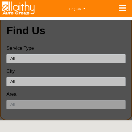
English
Find Us
Service Type
City
Area