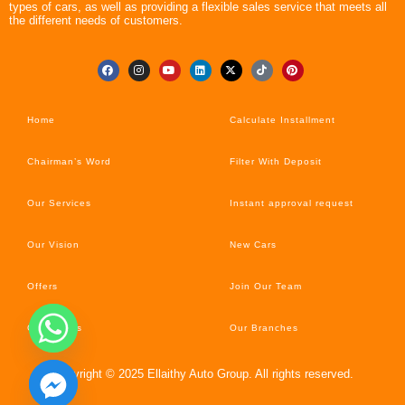
types of cars, as well as providing a flexible sales service that meets all
the different needs of customers.
Home
Calculate Installment
Chairman’s Word
Filter With Deposit
Our Services
Instant approval request
Our Vision
New Cars
Offers
Join Our Team
Car’s News
Our Branches
Copyright © 2025 Ellaithy Auto Group. All rights reserved.