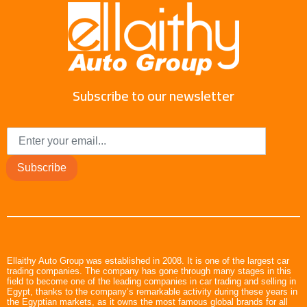
Subscribe to our newsletter
Subscribe
Ellaithy Auto Group was established in 2008. It is one of the largest car
trading companies. The company has gone through many stages in this
field to become one of the leading companies in car trading and selling in
Egypt, thanks to the company’s remarkable activity during these years in
the Egyptian markets, as it owns the most famous global brands for all