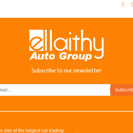
Subscribe to our newsletter
Subscri
s one of the largest car trading