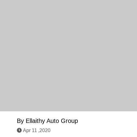
By
Ellaithy Auto Group
Apr 11 ,2020