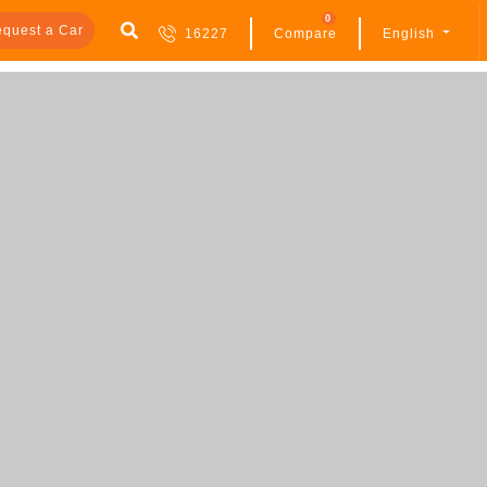
0
quest a Car
16227
Compare
English