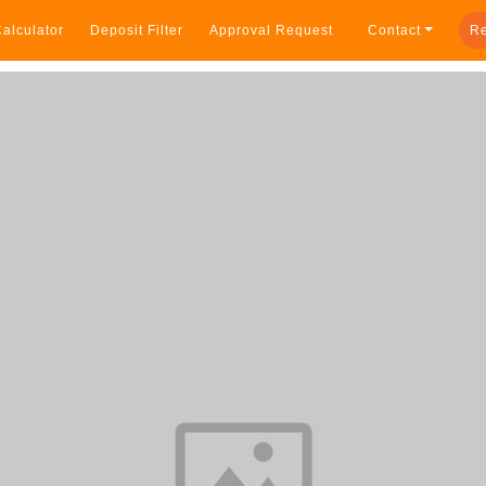
alculator
Deposit Filter
Approval Request
Contact
Re