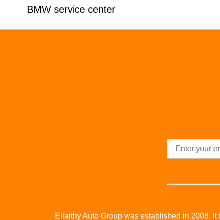
BMW service center
Ellaithy Auto Group was established in 2008. It i