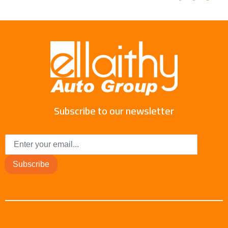
Subscribe to our newsletter
Subscribe