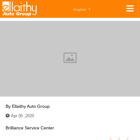
English
By
Ellaithy Auto Group
Apr 05 ,2020
Brilliance Service Center