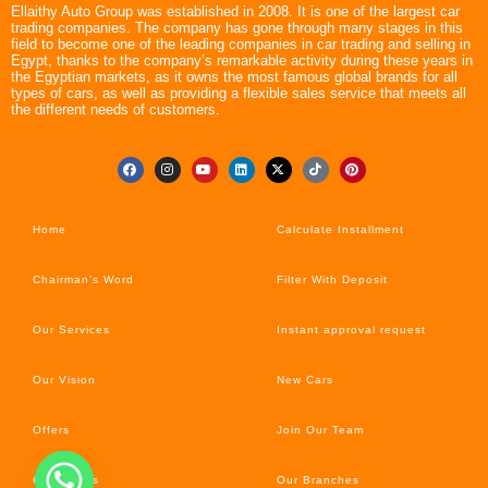
Ellaithy Auto Group was established in 2008. It is one of the largest car
trading companies. The company has gone through many stages in this
field to become one of the leading companies in car trading and selling in
Egypt, thanks to the company’s remarkable activity during these years in
the Egyptian markets, as it owns the most famous global brands for all
types of cars, as well as providing a flexible sales service that meets all
the different needs of customers.
Home
Calculate Installment
Chairman’s Word
Filter With Deposit
Our Services
Instant approval request
Our Vision
New Cars
Offers
Join Our Team
Car’s News
Our Branches