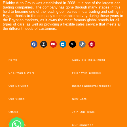
Ellaithy Auto Group was established in 2008. It is one of the largest car
trading companies. The company has gone through many stages in this
field to become one of the leading companies in car trading and selling in
Egypt, thanks to the company’s remarkable activity during these years in
the Egyptian markets, as it owns the most famous global brands for all
types of cars, as well as providing a flexible sales service that meets all
the different needs of customers.
Home
Calculate Installment
Chairman’s Word
Filter With Deposit
Our Services
Instant approval request
Our Vision
New Cars
Offers
Join Our Team
Car’s News
Our Branches