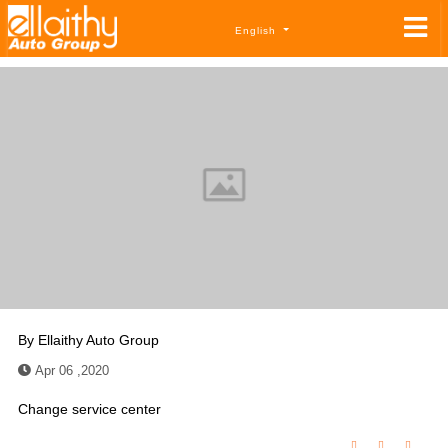
English
By
Ellaithy Auto Group
Apr 06 ,2020
Change service center