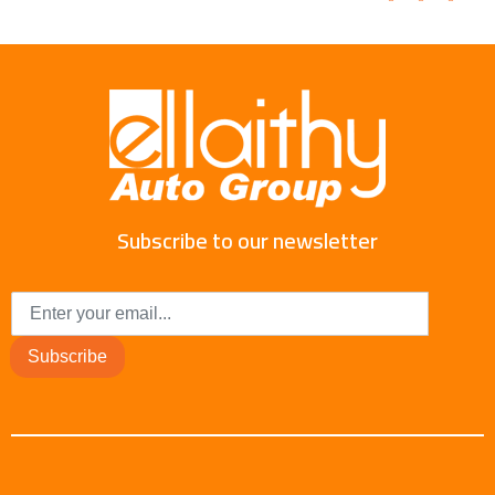
Subscribe to our newsletter
Subscribe