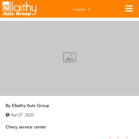
English
By
Ellaithy Auto Group
Apr 07 ,2020
Chery service center