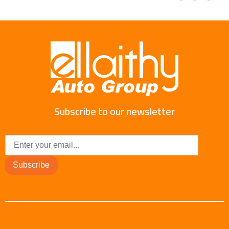
Subscribe to our newsletter
Subscribe