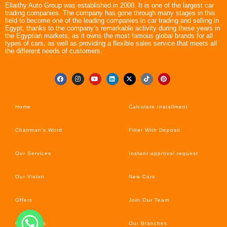
Ellaithy Auto Group was established in 2008. It is one of the largest car
trading companies. The company has gone through many stages in this
field to become one of the leading companies in car trading and selling in
Egypt, thanks to the company’s remarkable activity during these years in
the Egyptian markets, as it owns the most famous global brands for all
types of cars, as well as providing a flexible sales service that meets all
the different needs of customers.
Home
Calculate Installment
Chairman’s Word
Filter With Deposit
Our Services
Instant approval request
Our Vision
New Cars
Offers
Join Our Team
Car’s News
Our Branches