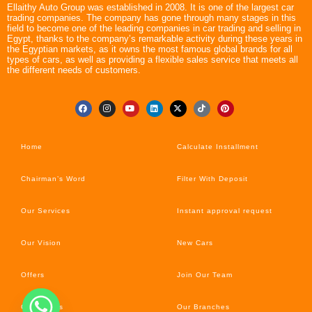
Ellaithy Auto Group was established in 2008. It is one of the largest car
trading companies. The company has gone through many stages in this
field to become one of the leading companies in car trading and selling in
Egypt, thanks to the company’s remarkable activity during these years in
the Egyptian markets, as it owns the most famous global brands for all
types of cars, as well as providing a flexible sales service that meets all
the different needs of customers.
Home
Calculate Installment
Chairman’s Word
Filter With Deposit
Our Services
Instant approval request
Our Vision
New Cars
Offers
Join Our Team
Car’s News
Our Branches