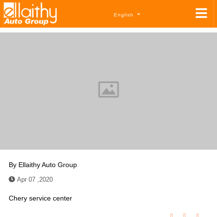
English
By
Ellaithy Auto Group
Apr 07 ,2020
Chery service center