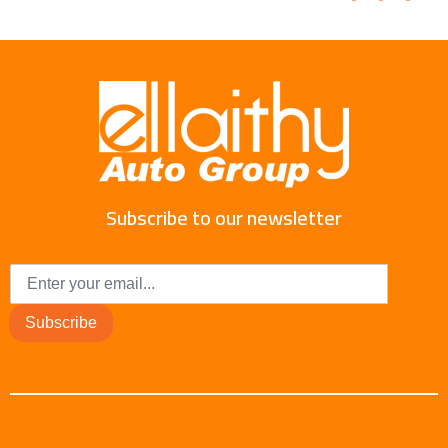
Subscribe to our newsletter
Subscribe