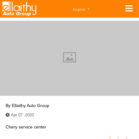
English
By
Ellaithy Auto Group
Apr 07 ,2020
Chery service center