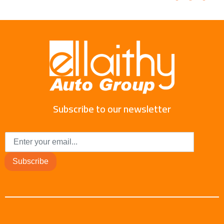
Subscribe to our newsletter
Subscribe