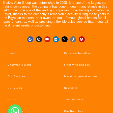
Ellaithy Auto Group was established in 2008. It is one of the largest car
trading companies. The company has gone through many stages in this
field to become one of the leading companies in car trading and selling in
Egypt, thanks to the company’s remarkable activity during these years in
the Egyptian markets, as it owns the most famous global brands for all
types of cars, as well as providing a flexible sales service that meets all
the different needs of customers.
Home
Calculate Installment
Chairman’s Word
Filter With Deposit
Our Services
Instant approval request
Our Vision
New Cars
Offers
Join Our Team
Car’s News
Our Branches