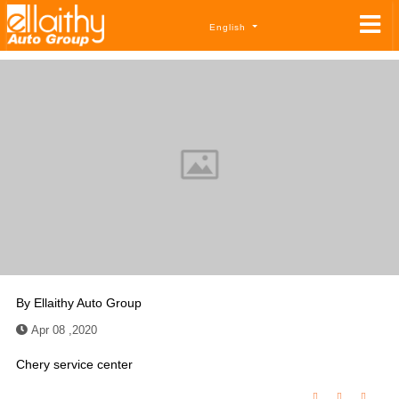
English
By
Ellaithy Auto Group
Apr 08 ,2020
Chery service center