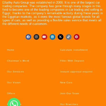
Ellaithy Auto Group was established in 2008. It is one of the largest car
trading companies. The company has gone through many stages in this
field to become one of the leading companies in car trading and selling in
Egypt, thanks to the company’s remarkable activity during these years in
the Egyptian markets, as it owns the most famous global brands for all
types of cars, as well as providing a flexible sales service that meets all
the different needs of customers.
Home
Calculate Installment
Chairman’s Word
Filter With Deposit
Our Services
Instant approval request
Our Vision
New Cars
Offers
Join Our Team
Car’s News
Our Branches