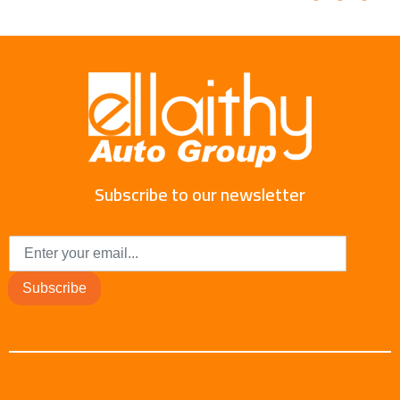
Subscribe to our newsletter
Subscribe