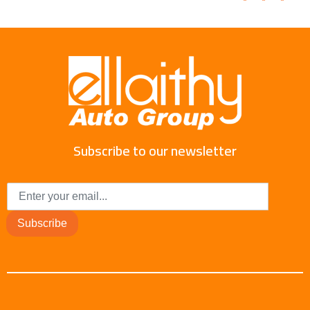
Subscribe to our newsletter
Subscribe