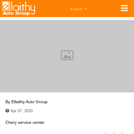
English
By
Ellaithy Auto Group
Apr 07 ,2020
Chery service center