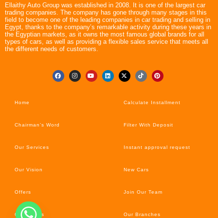
Ellaithy Auto Group was established in 2008. It is one of the largest car
trading companies. The company has gone through many stages in this
field to become one of the leading companies in car trading and selling in
Egypt, thanks to the company’s remarkable activity during these years in
the Egyptian markets, as it owns the most famous global brands for all
types of cars, as well as providing a flexible sales service that meets all
the different needs of customers.
Home
Calculate Installment
Chairman’s Word
Filter With Deposit
Our Services
Instant approval request
Our Vision
New Cars
Offers
Join Our Team
Car’s News
Our Branches