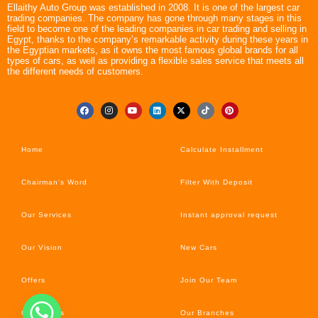
Ellaithy Auto Group was established in 2008. It is one of the largest car
trading companies. The company has gone through many stages in this
field to become one of the leading companies in car trading and selling in
Egypt, thanks to the company’s remarkable activity during these years in
the Egyptian markets, as it owns the most famous global brands for all
types of cars, as well as providing a flexible sales service that meets all
the different needs of customers.
Home
Calculate Installment
Chairman’s Word
Filter With Deposit
Our Services
Instant approval request
Our Vision
New Cars
Offers
Join Our Team
Car’s News
Our Branches