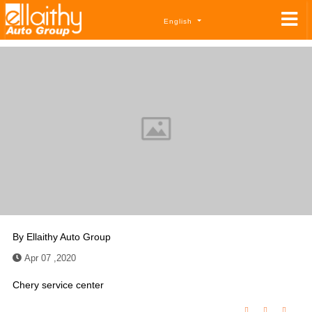
English
By
Ellaithy Auto Group
Apr 07 ,2020
Chery service center