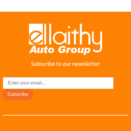
Subscribe to our newsletter
Subscribe