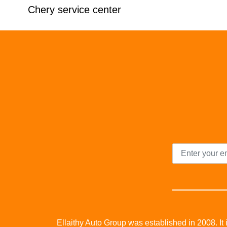
Chery service center
Ellaithy Auto Group was established in 2008. It i