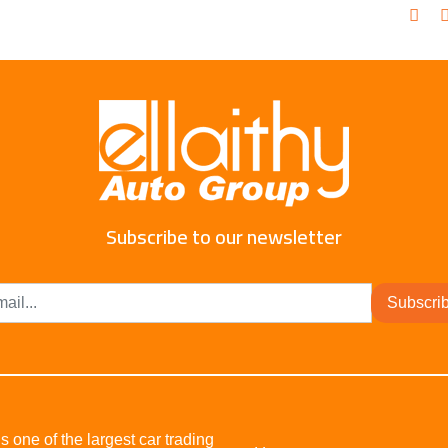
Subscribe to our newsletter
Subscri
s one of the largest car trading