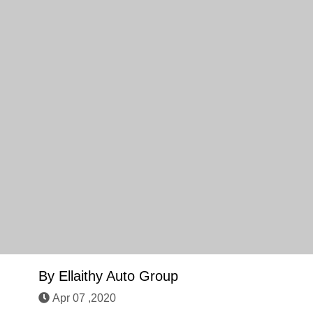
By
Ellaithy Auto Group
Apr 07 ,2020