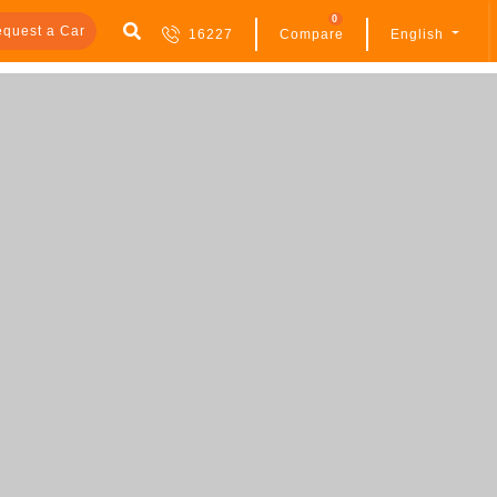
0
quest a Car
16227
Compare
English