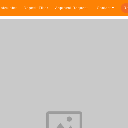
alculator
Deposit Filter
Approval Request
Contact
Re