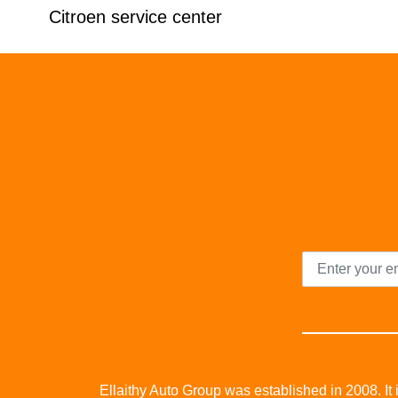
Citroen service center
Ellaithy Auto Group was established in 2008. It i