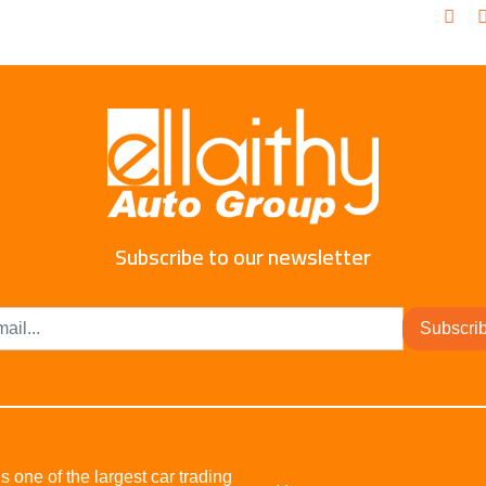
Subscribe to our newsletter
Subscri
s one of the largest car trading