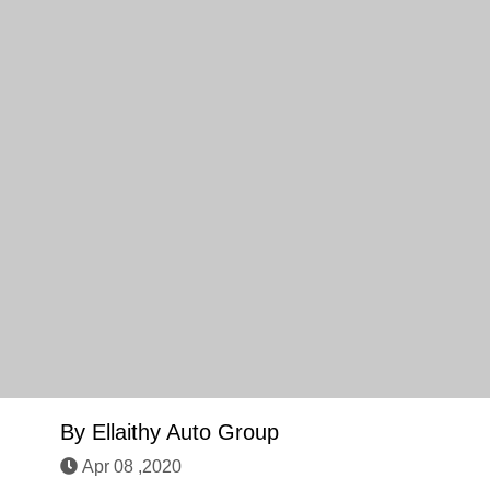
By
Ellaithy Auto Group
Apr 08 ,2020