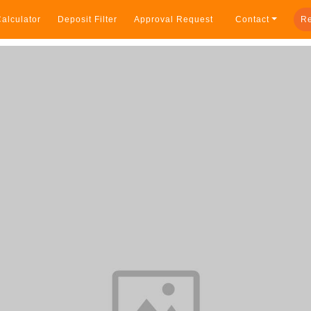
alculator
Deposit Filter
Approval Request
Contact
Re