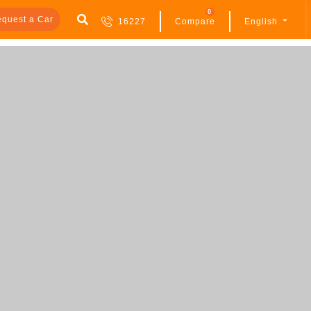
0
quest a Car
16227
Compare
English