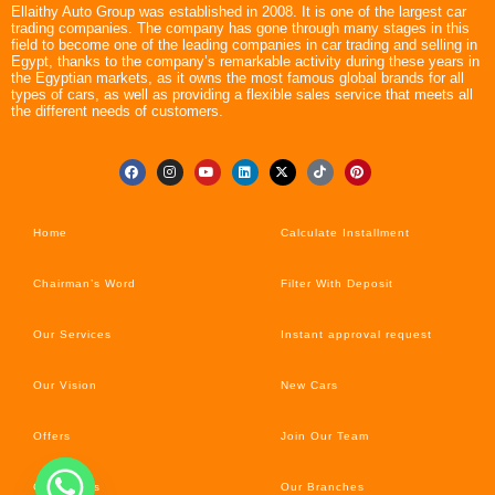
Ellaithy Auto Group was established in 2008. It is one of the largest car
trading companies. The company has gone through many stages in this
field to become one of the leading companies in car trading and selling in
Egypt, thanks to the company’s remarkable activity during these years in
the Egyptian markets, as it owns the most famous global brands for all
types of cars, as well as providing a flexible sales service that meets all
the different needs of customers.
Home
Calculate Installment
Chairman’s Word
Filter With Deposit
Our Services
Instant approval request
Our Vision
New Cars
Offers
Join Our Team
Car’s News
Our Branches