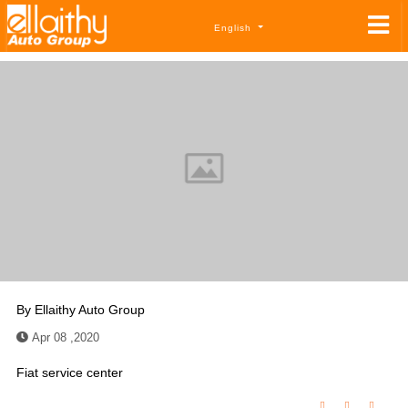
English
By
Ellaithy Auto Group
Apr 08 ,2020
Fiat service center