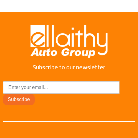
Subscribe to our newsletter
Subscribe