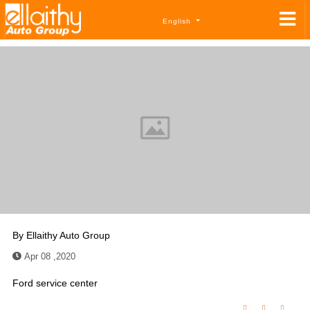
English
By
Ellaithy Auto Group
Apr 08 ,2020
Ford service center