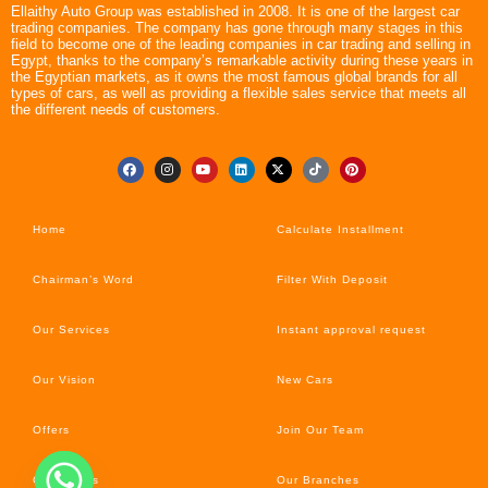
Ellaithy Auto Group was established in 2008. It is one of the largest car
trading companies. The company has gone through many stages in this
field to become one of the leading companies in car trading and selling in
Egypt, thanks to the company’s remarkable activity during these years in
the Egyptian markets, as it owns the most famous global brands for all
types of cars, as well as providing a flexible sales service that meets all
the different needs of customers.
Home
Calculate Installment
Chairman’s Word
Filter With Deposit
Our Services
Instant approval request
Our Vision
New Cars
Offers
Join Our Team
Car’s News
Our Branches