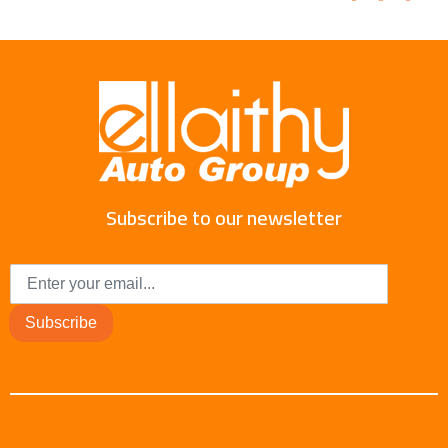
Subscribe to our newsletter
Subscribe