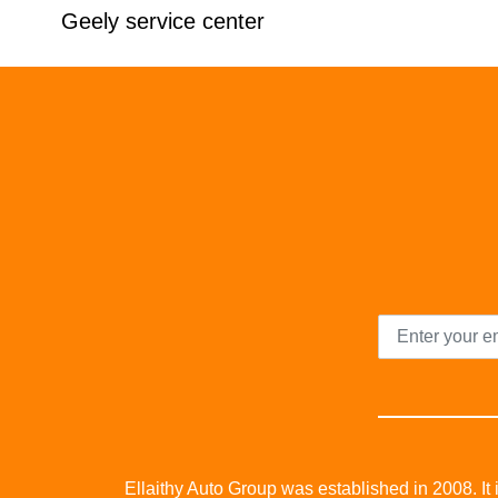
Geely service center
Ellaithy Auto Group was established in 2008. It i