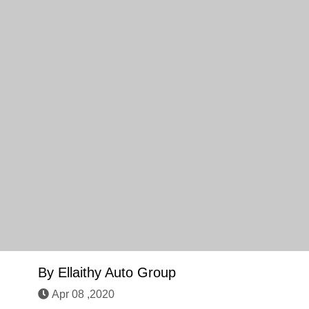
By
Ellaithy Auto Group
Apr 08 ,2020