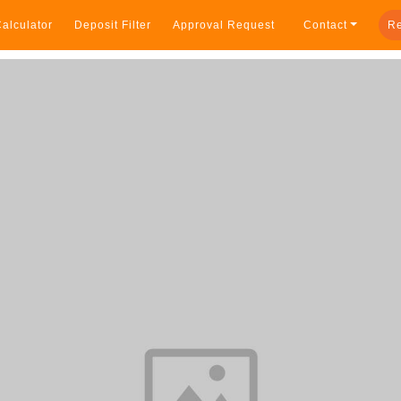
alculator
Deposit Filter
Approval Request
Contact
Re