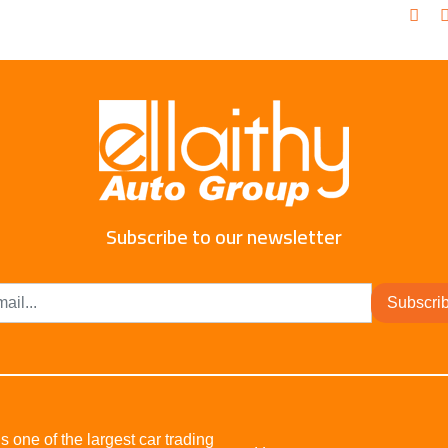
Subscribe to our newsletter
Subscri
s one of the largest car trading