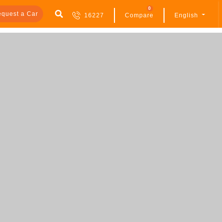
0
quest a Car
16227
Compare
English