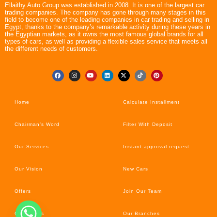
Ellaithy Auto Group was established in 2008. It is one of the largest car
trading companies. The company has gone through many stages in this
field to become one of the leading companies in car trading and selling in
Egypt, thanks to the company’s remarkable activity during these years in
the Egyptian markets, as it owns the most famous global brands for all
types of cars, as well as providing a flexible sales service that meets all
the different needs of customers.
Home
Calculate Installment
Chairman’s Word
Filter With Deposit
Our Services
Instant approval request
Our Vision
New Cars
Offers
Join Our Team
Car’s News
Our Branches