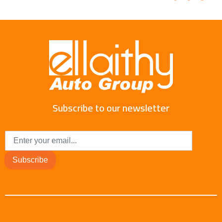
Subscribe to our newsletter
Subscribe