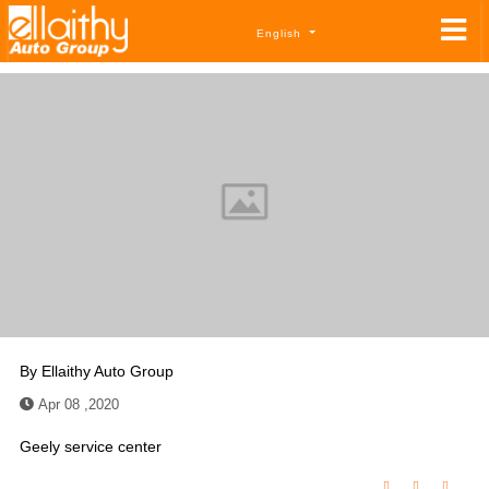
English
By
Ellaithy Auto Group
Apr 08 ,2020
Geely service center