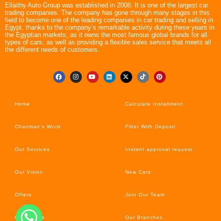
Ellaithy Auto Group was established in 2008. It is one of the largest car
trading companies. The company has gone through many stages in this
field to become one of the leading companies in car trading and selling in
Egypt, thanks to the company’s remarkable activity during these years in
the Egyptian markets, as it owns the most famous global brands for all
types of cars, as well as providing a flexible sales service that meets all
the different needs of customers.
Home
Calculate Installment
Chairman’s Word
Filter With Deposit
Our Services
Instant approval request
Our Vision
New Cars
Offers
Join Our Team
Car’s News
Our Branches