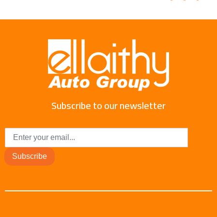
Subscribe to our newsletter
Subscribe