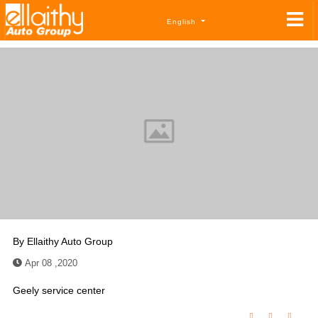
English
By
Ellaithy Auto Group
Apr 08 ,2020
Geely service center