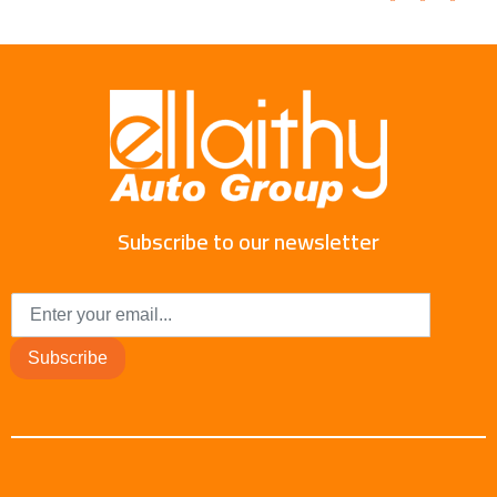
Subscribe to our newsletter
Subscribe