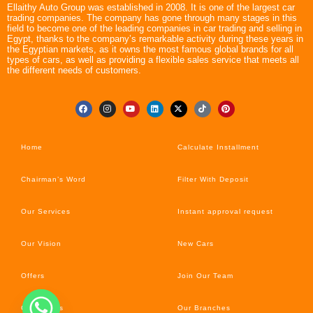
Ellaithy Auto Group was established in 2008. It is one of the largest car
trading companies. The company has gone through many stages in this
field to become one of the leading companies in car trading and selling in
Egypt, thanks to the company’s remarkable activity during these years in
the Egyptian markets, as it owns the most famous global brands for all
types of cars, as well as providing a flexible sales service that meets all
the different needs of customers.
Home
Calculate Installment
Chairman’s Word
Filter With Deposit
Our Services
Instant approval request
Our Vision
New Cars
Offers
Join Our Team
Car’s News
Our Branches