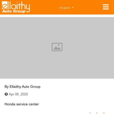
English
By
Ellaithy Auto Group
Apr 08 ,2020
Honda service center