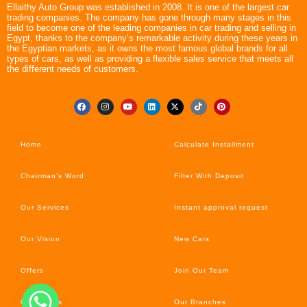
Ellaithy Auto Group was established in 2008. It is one of the largest car
trading companies. The company has gone through many stages in this
field to become one of the leading companies in car trading and selling in
Egypt, thanks to the company’s remarkable activity during these years in
the Egyptian markets, as it owns the most famous global brands for all
types of cars, as well as providing a flexible sales service that meets all
the different needs of customers.
Home
Calculate Installment
Chairman’s Word
Filter With Deposit
Our Services
Instant approval request
Our Vision
New Cars
Offers
Join Our Team
Car’s News
Our Branches