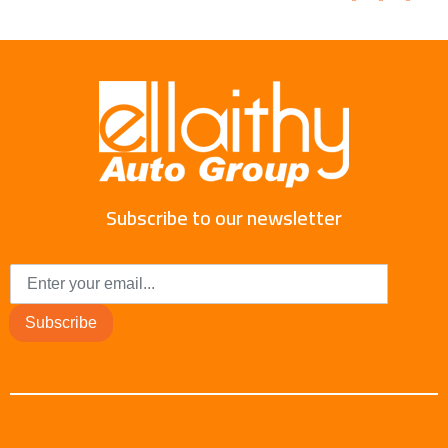
Subscribe to our newsletter
Subscribe