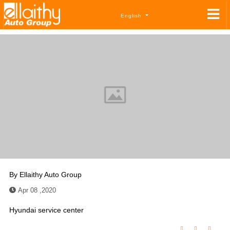
English
By
Ellaithy Auto Group
Apr 08 ,2020
Hyundai service center