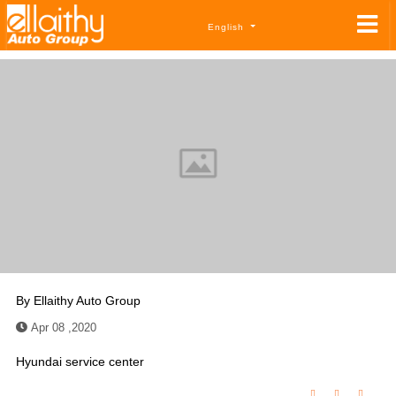
English
By
Ellaithy Auto Group
Apr 08 ,2020
Hyundai service center