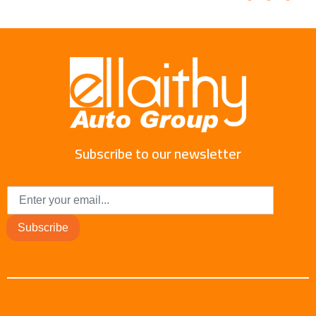
Subscribe to our newsletter
Subscribe