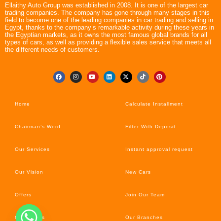
Ellaithy Auto Group was established in 2008. It is one of the largest car
trading companies. The company has gone through many stages in this
field to become one of the leading companies in car trading and selling in
Egypt, thanks to the company’s remarkable activity during these years in
the Egyptian markets, as it owns the most famous global brands for all
types of cars, as well as providing a flexible sales service that meets all
the different needs of customers.
Home
Calculate Installment
Chairman’s Word
Filter With Deposit
Our Services
Instant approval request
Our Vision
New Cars
Offers
Join Our Team
Car’s News
Our Branches