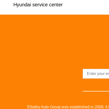
Hyundai service center
Ellaithy Auto Group was established in 2008. It i