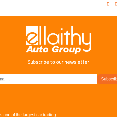
Subscribe to our newsletter
Subscri
s one of the largest car trading