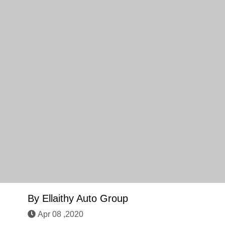
By
Ellaithy Auto Group
Apr 08 ,2020