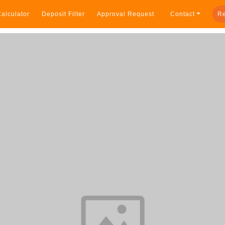
alculator
Deposit Filter
Approval Request
Contact
Re