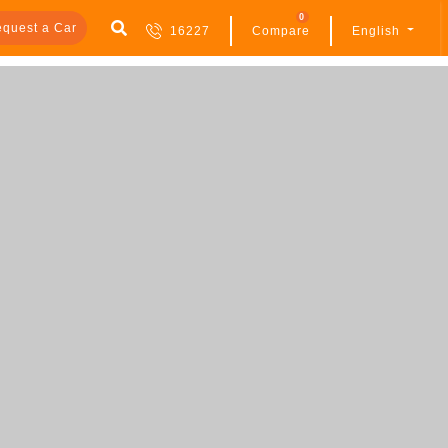
0
quest a Car
16227
Compare
English