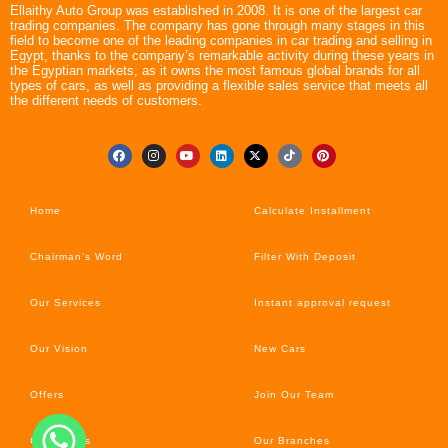
Ellaithy Auto Group was established in 2008. It is one of the largest car
trading companies. The company has gone through many stages in this
field to become one of the leading companies in car trading and selling in
Egypt, thanks to the company’s remarkable activity during these years in
the Egyptian markets, as it owns the most famous global brands for all
types of cars, as well as providing a flexible sales service that meets all
the different needs of customers.
Home
Calculate Installment
Chairman’s Word
Filter With Deposit
Our Services
Instant approval request
Our Vision
New Cars
Offers
Join Our Team
Car’s News
Our Branches