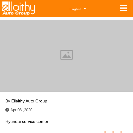
English
By
Ellaithy Auto Group
Apr 08 ,2020
Hyundai service center