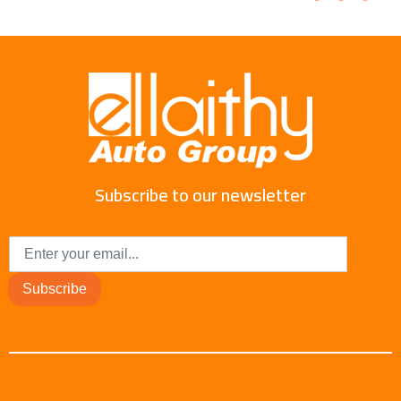
Subscribe to our newsletter
Subscribe