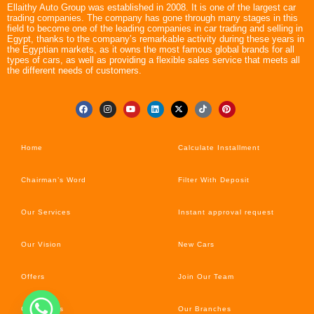
Ellaithy Auto Group was established in 2008. It is one of the largest car
trading companies. The company has gone through many stages in this
field to become one of the leading companies in car trading and selling in
Egypt, thanks to the company’s remarkable activity during these years in
the Egyptian markets, as it owns the most famous global brands for all
types of cars, as well as providing a flexible sales service that meets all
the different needs of customers.
Home
Calculate Installment
Chairman’s Word
Filter With Deposit
Our Services
Instant approval request
Our Vision
New Cars
Offers
Join Our Team
Car’s News
Our Branches