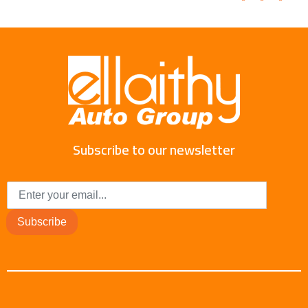
Subscribe to our newsletter
Subscribe