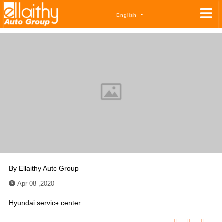
English
By
Ellaithy Auto Group
Apr 08 ,2020
Hyundai service center