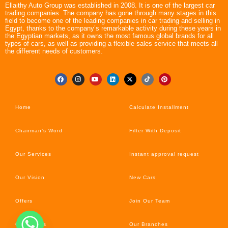
Ellaithy Auto Group was established in 2008. It is one of the largest car
trading companies. The company has gone through many stages in this
field to become one of the leading companies in car trading and selling in
Egypt, thanks to the company’s remarkable activity during these years in
the Egyptian markets, as it owns the most famous global brands for all
types of cars, as well as providing a flexible sales service that meets all
the different needs of customers.
Home
Calculate Installment
Chairman’s Word
Filter With Deposit
Our Services
Instant approval request
Our Vision
New Cars
Offers
Join Our Team
Car’s News
Our Branches