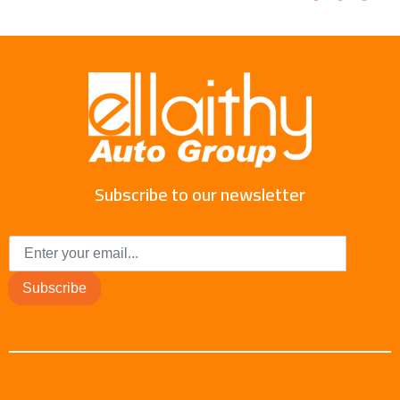
Subscribe to our newsletter
Subscribe