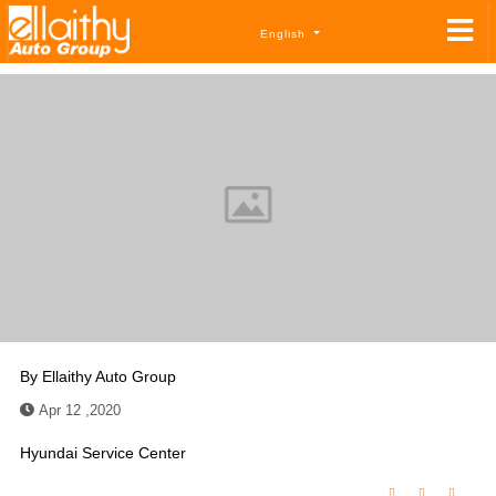
English
By
Ellaithy Auto Group
Apr 12 ,2020
Hyundai Service Center