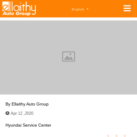
English
By
Ellaithy Auto Group
Apr 12 ,2020
Hyundai Service Center