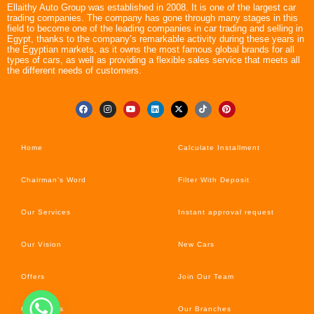
Ellaithy Auto Group was established in 2008. It is one of the largest car
trading companies. The company has gone through many stages in this
field to become one of the leading companies in car trading and selling in
Egypt, thanks to the company’s remarkable activity during these years in
the Egyptian markets, as it owns the most famous global brands for all
types of cars, as well as providing a flexible sales service that meets all
the different needs of customers.
Home
Calculate Installment
Chairman’s Word
Filter With Deposit
Our Services
Instant approval request
Our Vision
New Cars
Offers
Join Our Team
Car’s News
Our Branches