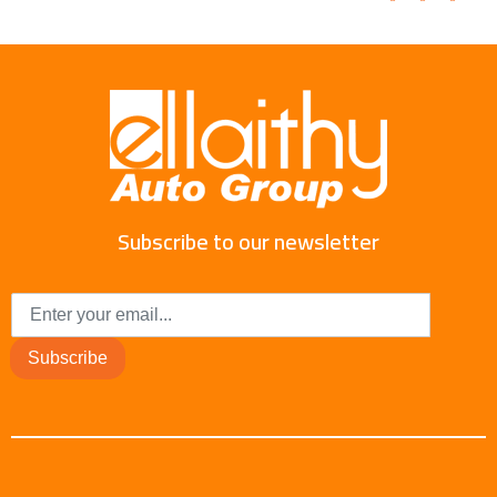
Subscribe to our newsletter
Subscribe