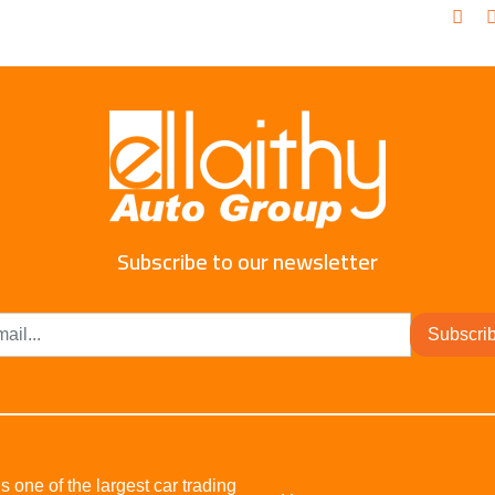
Subscribe to our newsletter
Subscri
s one of the largest car trading