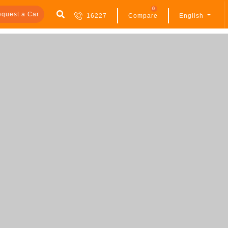
0
quest a Car
16227
Compare
English