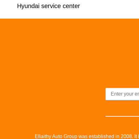
Hyundai service center
Ellaithy Auto Group was established in 2008. It i