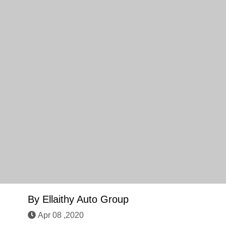
By
Ellaithy Auto Group
Apr 08 ,2020