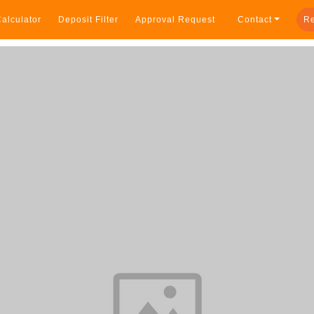
alculator
Deposit Filter
Approval Request
Contact
Re