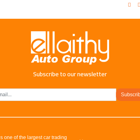
Subscribe to our newsletter
Subscri
s one of the largest car trading