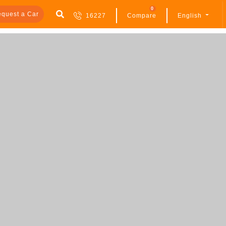
0
quest a Car
16227
Compare
English