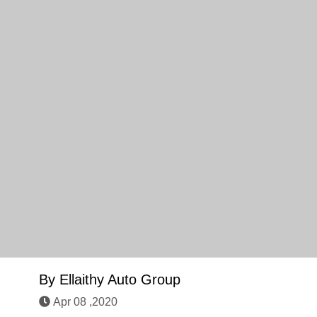
By
Ellaithy Auto Group
Apr 08 ,2020