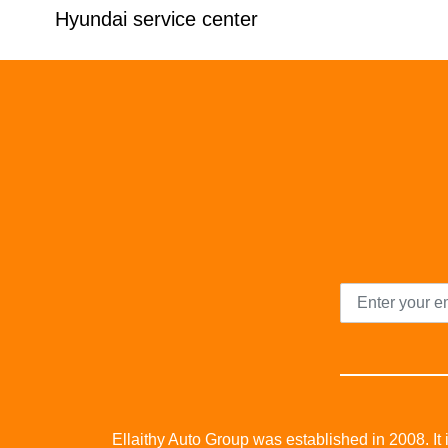
Hyundai service center
Ellaithy Auto Group was established in 2008. It i