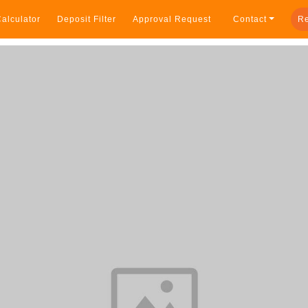
alculator
Deposit Filter
Approval Request
Contact
Re