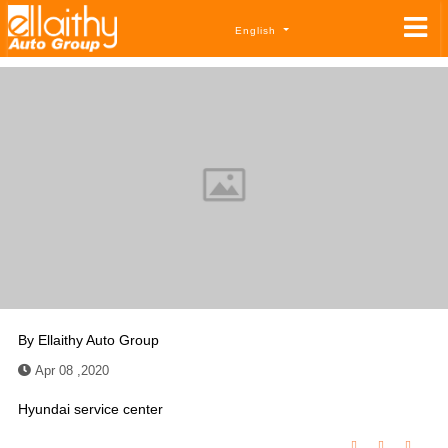
English
By
Ellaithy Auto Group
Apr 08 ,2020
Hyundai service center