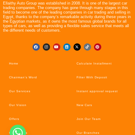
Ellaithy Auto Group was established in 2008. It is one of the largest car
trading companies. The company has gone through many stages in this
field to become one of the leading companies in car trading and selling in
Egypt, thanks to the company’s remarkable activity during these years in
the Egyptian markets, as it owns the most famous global brands for all
types of cars, as well as providing a flexible sales service that meets all
the different needs of customers.
Home
Calculate Installment
Chairman’s Word
Filter With Deposit
Our Services
Instant approval request
Our Vision
New Cars
Offers
Join Our Team
Car’s News
Our Branches