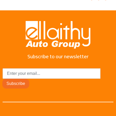
Subscribe to our newsletter
Subscribe