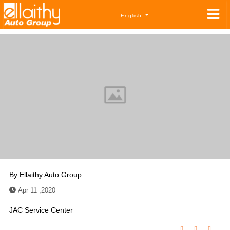
English
By
Ellaithy Auto Group
Apr 11 ,2020
JAC Service Center