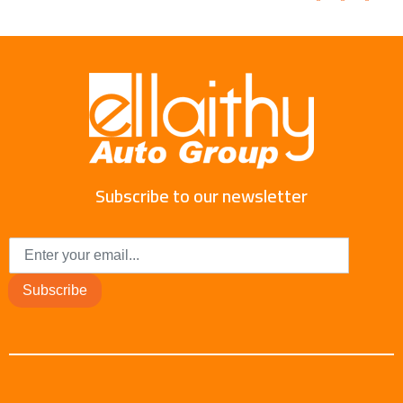
Subscribe to our newsletter
Subscribe