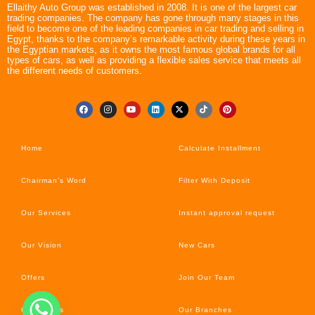
Ellaithy Auto Group was established in 2008. It is one of the largest car
trading companies. The company has gone through many stages in this
field to become one of the leading companies in car trading and selling in
Egypt, thanks to the company’s remarkable activity during these years in
the Egyptian markets, as it owns the most famous global brands for all
types of cars, as well as providing a flexible sales service that meets all
the different needs of customers.
Home
Calculate Installment
Chairman’s Word
Filter With Deposit
Our Services
Instant approval request
Our Vision
New Cars
Offers
Join Our Team
Car’s News
Our Branches