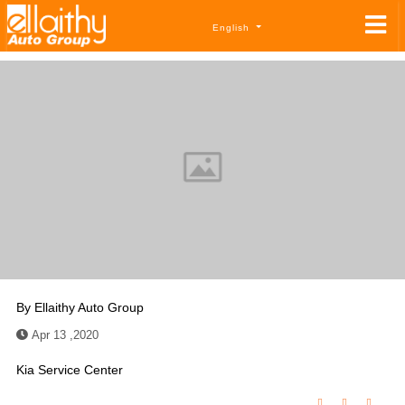
English
By
Ellaithy Auto Group
Apr 13 ,2020
Kia Service Center