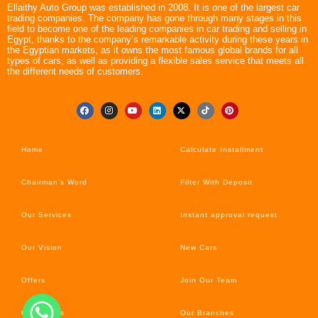
Ellaithy Auto Group was established in 2008. It is one of the largest car
trading companies. The company has gone through many stages in this
field to become one of the leading companies in car trading and selling in
Egypt, thanks to the company’s remarkable activity during these years in
the Egyptian markets, as it owns the most famous global brands for all
types of cars, as well as providing a flexible sales service that meets all
the different needs of customers.
Home
Calculate Installment
Chairman’s Word
Filter With Deposit
Our Services
Instant approval request
Our Vision
New Cars
Offers
Join Our Team
Car’s News
Our Branches