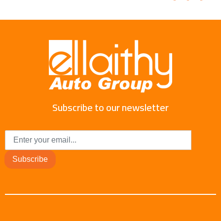
Subscribe to our newsletter
Subscribe