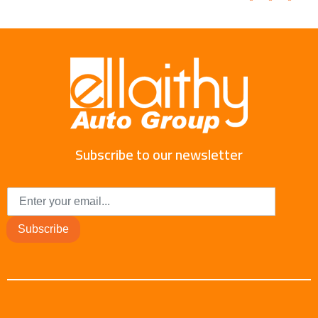
Subscribe to our newsletter
Subscribe