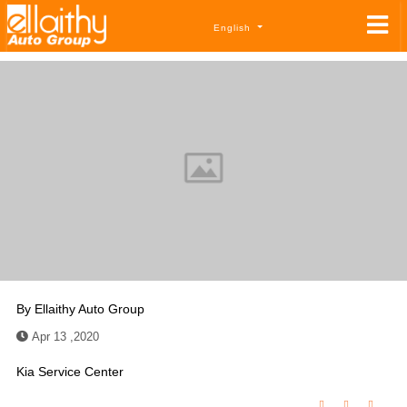
English
By
Ellaithy Auto Group
Apr 13 ,2020
Kia Service Center