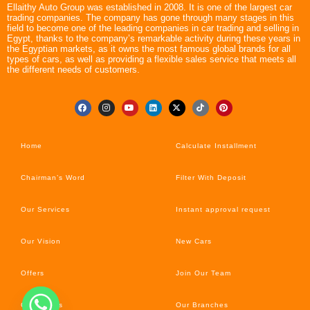
Ellaithy Auto Group was established in 2008. It is one of the largest car
trading companies. The company has gone through many stages in this
field to become one of the leading companies in car trading and selling in
Egypt, thanks to the company’s remarkable activity during these years in
the Egyptian markets, as it owns the most famous global brands for all
types of cars, as well as providing a flexible sales service that meets all
the different needs of customers.
Home
Calculate Installment
Chairman’s Word
Filter With Deposit
Our Services
Instant approval request
Our Vision
New Cars
Offers
Join Our Team
Car’s News
Our Branches