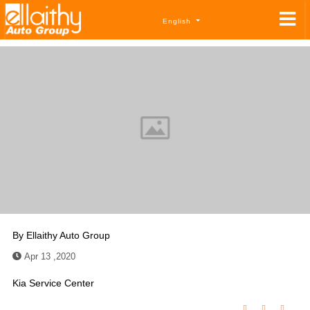
English
By
Ellaithy Auto Group
Apr 13 ,2020
Kia Service Center