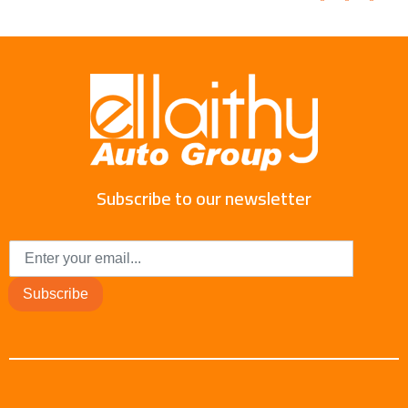
Subscribe to our newsletter
Subscribe