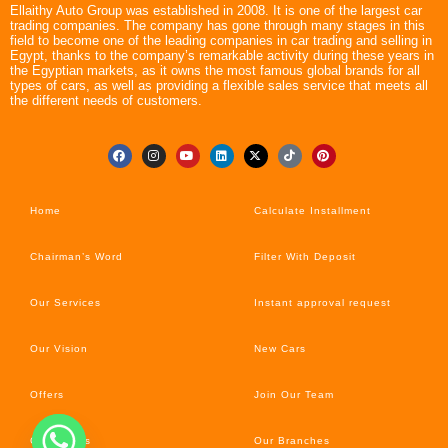
Ellaithy Auto Group was established in 2008. It is one of the largest car
trading companies. The company has gone through many stages in this
field to become one of the leading companies in car trading and selling in
Egypt, thanks to the company’s remarkable activity during these years in
the Egyptian markets, as it owns the most famous global brands for all
types of cars, as well as providing a flexible sales service that meets all
the different needs of customers.
Home
Calculate Installment
Chairman’s Word
Filter With Deposit
Our Services
Instant approval request
Our Vision
New Cars
Offers
Join Our Team
Car’s News
Our Branches