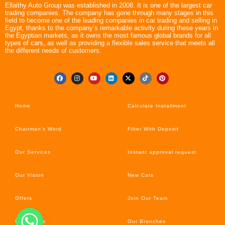
Ellaithy Auto Group was established in 2008. It is one of the largest car
trading companies. The company has gone through many stages in this
field to become one of the leading companies in car trading and selling in
Egypt, thanks to the company’s remarkable activity during these years in
the Egyptian markets, as it owns the most famous global brands for all
types of cars, as well as providing a flexible sales service that meets all
the different needs of customers.
Home
Calculate Installment
Chairman’s Word
Filter With Deposit
Our Services
Instant approval request
Our Vision
New Cars
Offers
Join Our Team
Car’s News
Our Branches