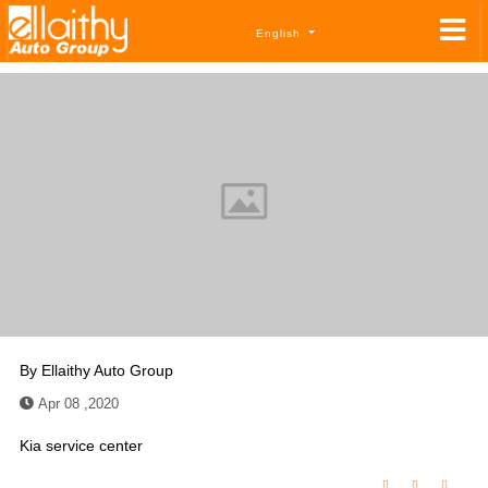
English
By
Ellaithy Auto Group
Apr 08 ,2020
Kia service center