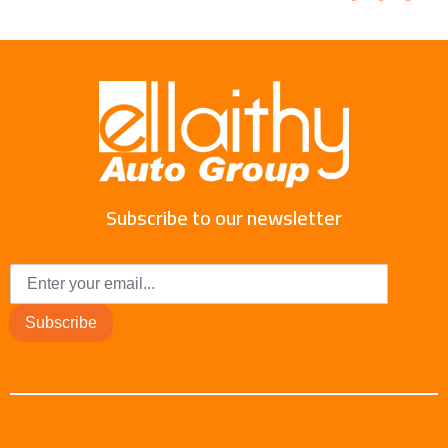
Subscribe to our newsletter
Subscribe