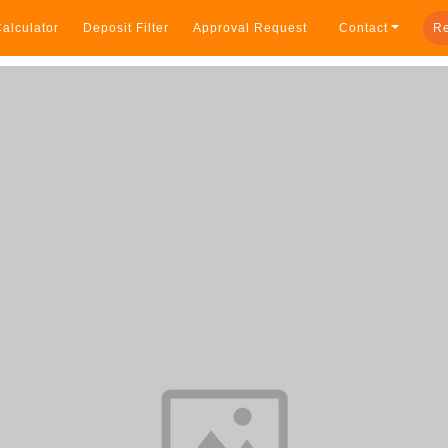
alculator
Deposit Filter
Approval Request
Contact
Re