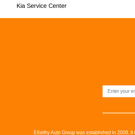
Kia Service Center
Ellaithy Auto Group was established in 2008. It i