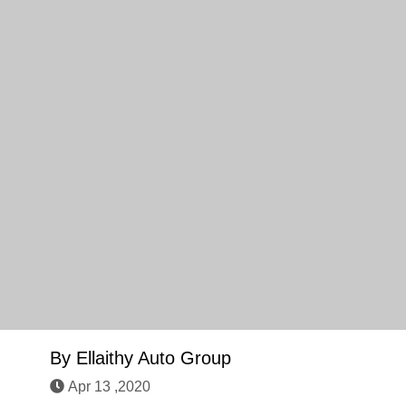
By
Ellaithy Auto Group
Apr 13 ,2020