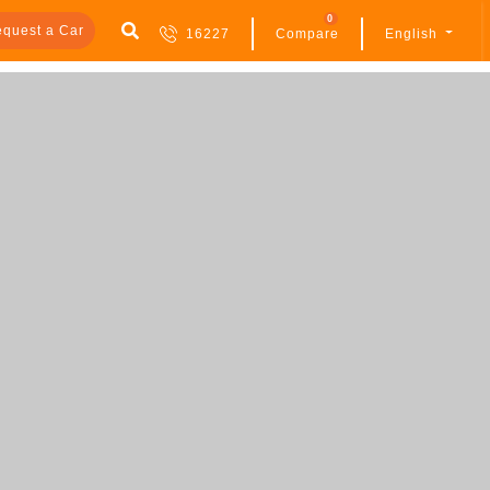
0
quest a Car
16227
Compare
English