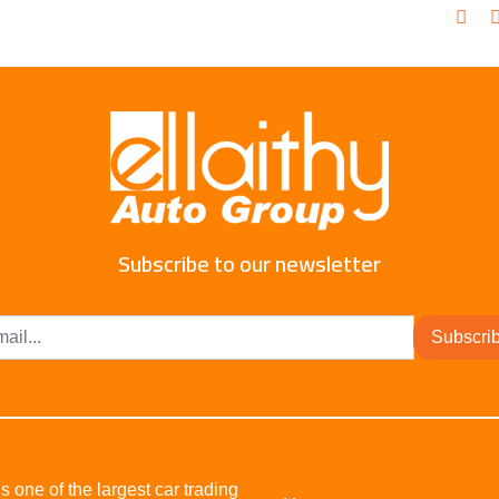
Subscribe to our newsletter
Subscri
s one of the largest car trading