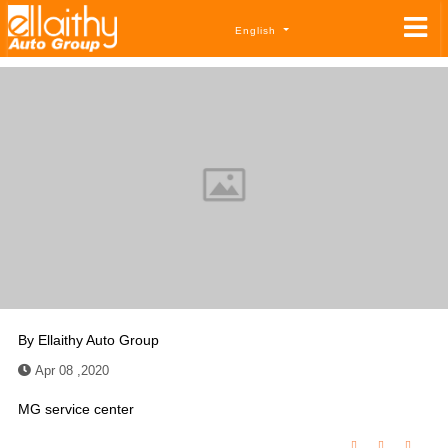
English
By
Ellaithy Auto Group
Apr 08 ,2020
MG service center