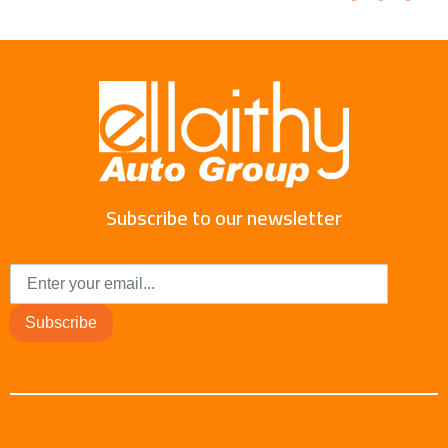
Subscribe to our newsletter
Subscribe