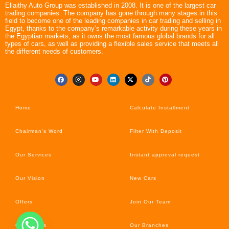
Ellaithy Auto Group was established in 2008. It is one of the largest car
trading companies. The company has gone through many stages in this
field to become one of the leading companies in car trading and selling in
Egypt, thanks to the company’s remarkable activity during these years in
the Egyptian markets, as it owns the most famous global brands for all
types of cars, as well as providing a flexible sales service that meets all
the different needs of customers.
Home
Calculate Installment
Chairman’s Word
Filter With Deposit
Our Services
Instant approval request
Our Vision
New Cars
Offers
Join Our Team
Car’s News
Our Branches