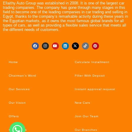
Ellaithy Auto Group was established in 2008. It is one of the largest car
trading companies. The company has gone through many stages in this
field to become one of the leading companies in car trading and selling in
Egypt, thanks to the company’s remarkable activity during these years in
the Egyptian markets, as it owns the most famous global brands for all
types of cars, as well as providing a flexible sales service that meets all
the different needs of customers.
Home
Calculate Installment
Chairman’s Word
Filter With Deposit
Our Services
Instant approval request
Our Vision
New Cars
Offers
Join Our Team
Car’s News
Our Branches