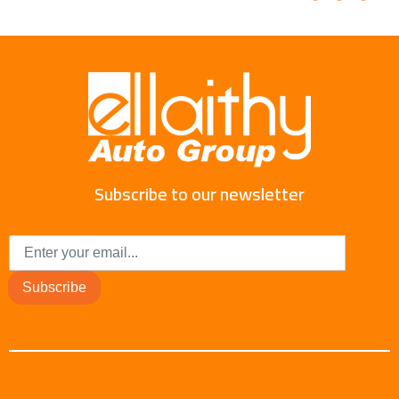
Subscribe to our newsletter
Subscribe