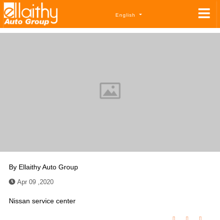
English
By
Ellaithy Auto Group
Apr 09 ,2020
Nissan service center