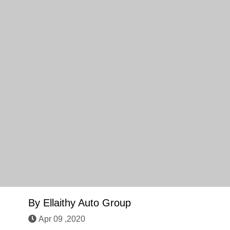
By
Ellaithy Auto Group
Apr 09 ,2020