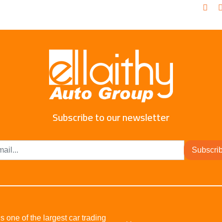
Subscribe to our newsletter
Subscri
s one of the largest car trading