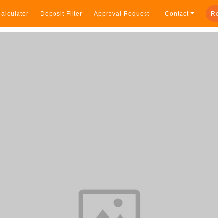
alculator
Deposit Filter
Approval Request
Contact
Re