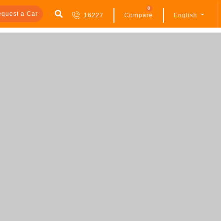
0
quest a Car
16227
Compare
English