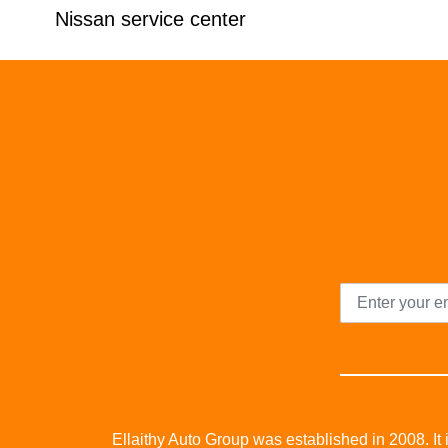
Nissan service center
Ellaithy Auto Group was established in 2008. It i