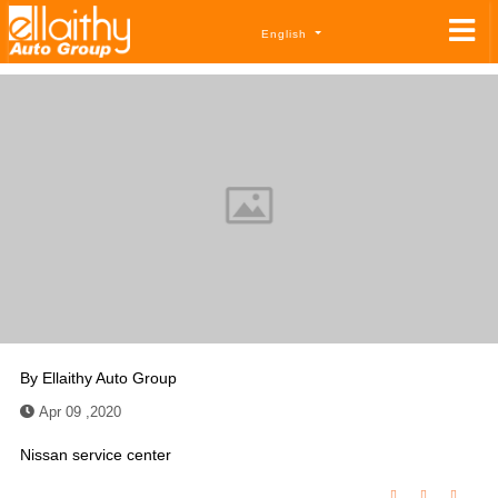
English
By
Ellaithy Auto Group
Apr 09 ,2020
Nissan service center