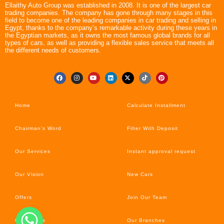
Ellaithy Auto Group was established in 2008. It is one of the largest car
trading companies. The company has gone through many stages in this
field to become one of the leading companies in car trading and selling in
Egypt, thanks to the company’s remarkable activity during these years in
the Egyptian markets, as it owns the most famous global brands for all
types of cars, as well as providing a flexible sales service that meets all
the different needs of customers.
Home
Calculate Installment
Chairman’s Word
Filter With Deposit
Our Services
Instant approval request
Our Vision
New Cars
Offers
Join Our Team
Car’s News
Our Branches