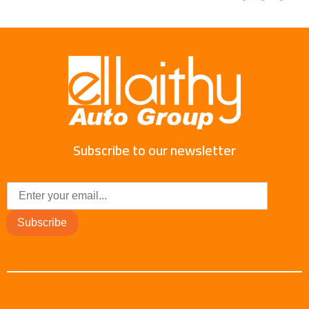
Subscribe to our newsletter
Subscribe