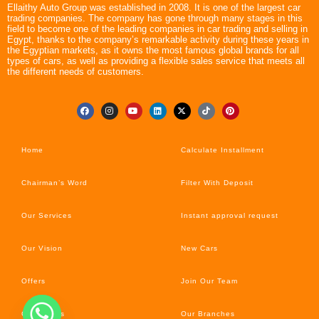
Ellaithy Auto Group was established in 2008. It is one of the largest car
trading companies. The company has gone through many stages in this
field to become one of the leading companies in car trading and selling in
Egypt, thanks to the company’s remarkable activity during these years in
the Egyptian markets, as it owns the most famous global brands for all
types of cars, as well as providing a flexible sales service that meets all
the different needs of customers.
Home
Calculate Installment
Chairman’s Word
Filter With Deposit
Our Services
Instant approval request
Our Vision
New Cars
Offers
Join Our Team
Car’s News
Our Branches