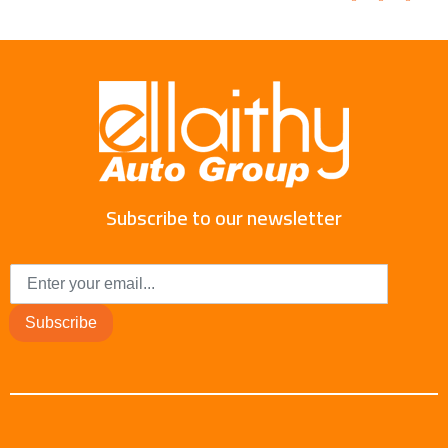
Subscribe to our newsletter
Subscribe