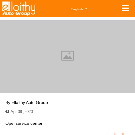
English
By
Ellaithy Auto Group
Apr 08 ,2020
Opel service center