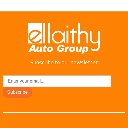
Subscribe to our newsletter
Subscribe