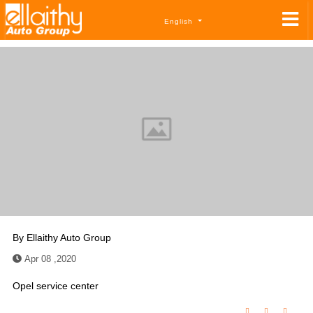
English
By
Ellaithy Auto Group
Apr 08 ,2020
Opel service center