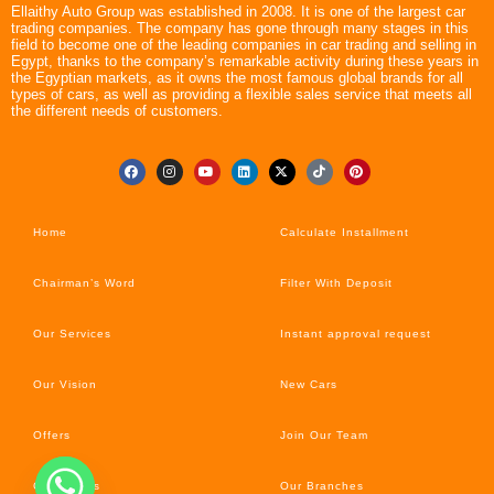
Ellaithy Auto Group was established in 2008. It is one of the largest car
trading companies. The company has gone through many stages in this
field to become one of the leading companies in car trading and selling in
Egypt, thanks to the company’s remarkable activity during these years in
the Egyptian markets, as it owns the most famous global brands for all
types of cars, as well as providing a flexible sales service that meets all
the different needs of customers.
Home
Calculate Installment
Chairman’s Word
Filter With Deposit
Our Services
Instant approval request
Our Vision
New Cars
Offers
Join Our Team
Car’s News
Our Branches