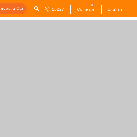
0
quest a Car
16227
Compare
English