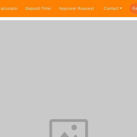
alculator
Deposit Filter
Approval Request
Contact
Re