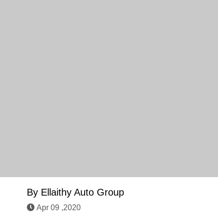
By
Ellaithy Auto Group
Apr 09 ,2020