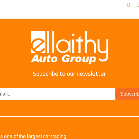
Subscribe to our newsletter
Subscri
s one of the largest car trading