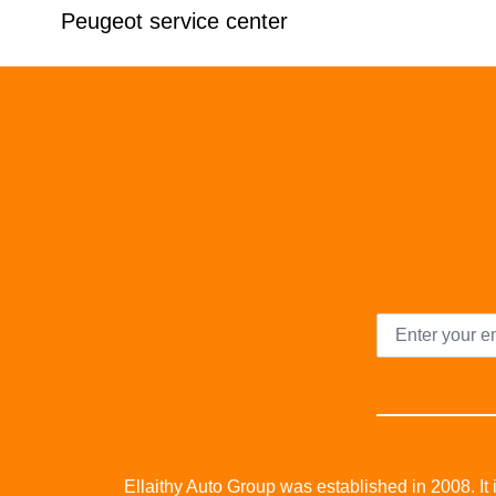
Peugeot service center
Ellaithy Auto Group was established in 2008. It i